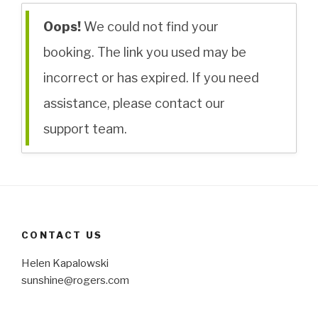
Oops!
We could not find your
booking. The link you used may be
incorrect or has expired. If you need
assistance, please contact our
support team.
CONTACT US
Helen Kapalowski
sunshine@rogers.com