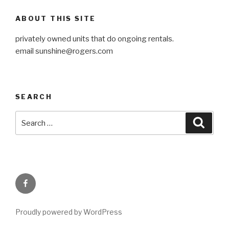
ABOUT THIS SITE
privately owned units that do ongoing rentals.
email
sunshine@rogers.com
SEARCH
Search
Searc
for:
Facebook
Proudly powered by WordPress