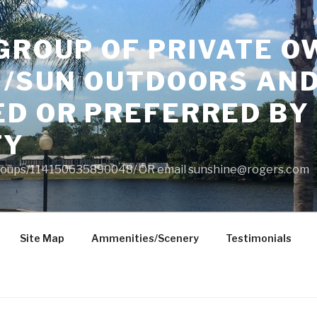
GROUP OF PRIVATE O
 /SUN OUTDOORS AND
ED OR PREFERRED BY
TY
roups/114150635890048/ OR email
sunshine@rogers.com
Site Map
Ammenities/Scenery
Testimonials