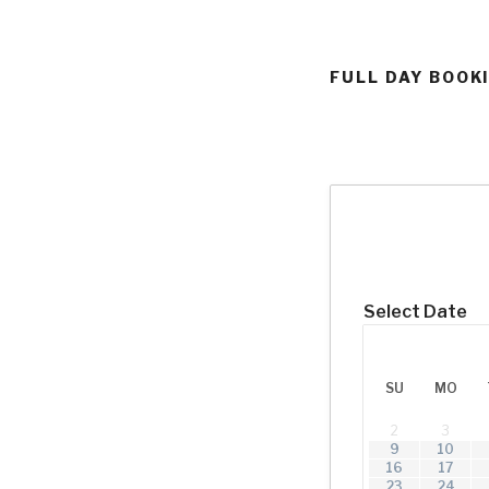
FULL DAY BOOK
Select Date
SU
MO
2
3
9
10
16
17
23
24