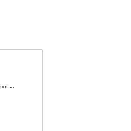
out:
...