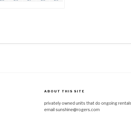
ABOUT THIS SITE
privately owned units that do ongoing rentals
email
sunshine@rogers.com