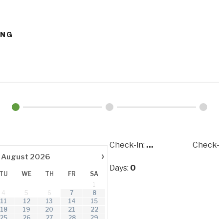
ING
Check-in:
...
Check-
›
August
2026
Days:
0
TU
WE
TH
FR
SA
1
4
5
6
7
8
11
12
13
14
15
18
19
20
21
22
25
26
27
28
29