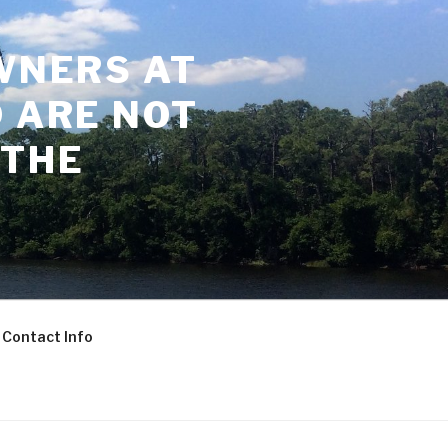
WNERS AT
 ARE NOT
 THE
Contact Info