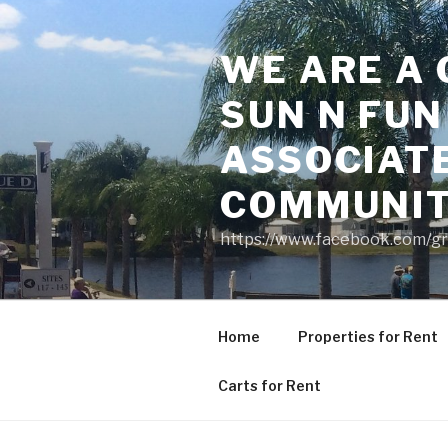
Skip
to
WE ARE A 
content
SUN N FUN
ASSOCIAT
COMMUNI
https://www.facebook.com/g
Home
Properties for Rent
Carts for Rent