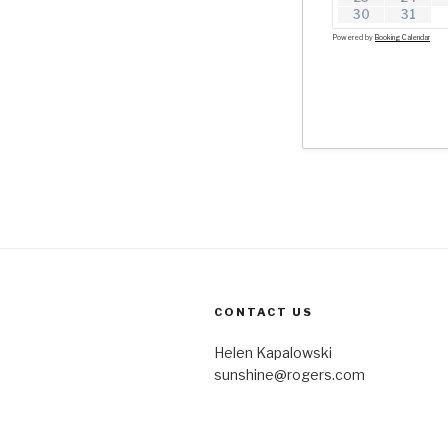
30
31
Powered by
Booking Calendar
CONTACT US
Helen Kapalowski
sunshine@rogers.com