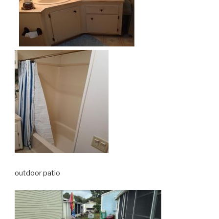
outdoor patio