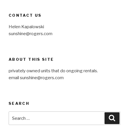
CONTACT US
Helen Kapalowski
sunshine@rogers.com
ABOUT THIS SITE
privately owned units that do ongoing rentals.
email
sunshine@rogers.com
SEARCH
Search
Searc
for: