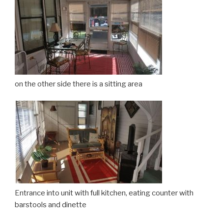
on the other side there is a sitting area
Entrance into unit with full kitchen, eating counter with
barstools and dinette