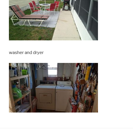
washer and dryer