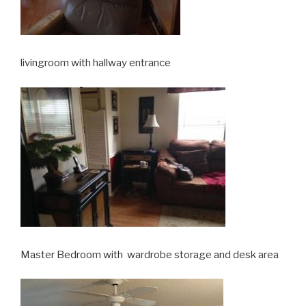
livingroom with hallway entrance
Master Bedroom with wardrobe storage and desk area