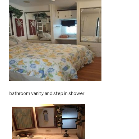
bathroom vanity and step in shower