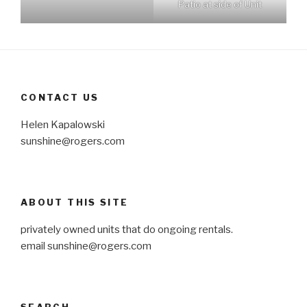
Patio at side of Unit
CONTACT US
Helen Kapalowski
sunshine@rogers.com
ABOUT THIS SITE
privately owned units that do ongoing rentals.
email
sunshine@rogers.com
SEARCH