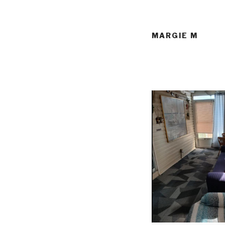
MARGIE M