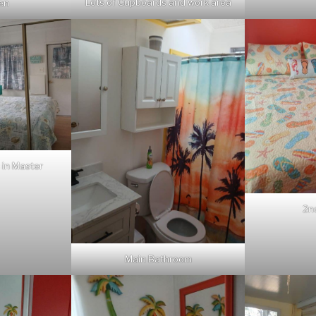
Lots of Cupboards and work area
hen
 in Master
2n
Main Bathroom