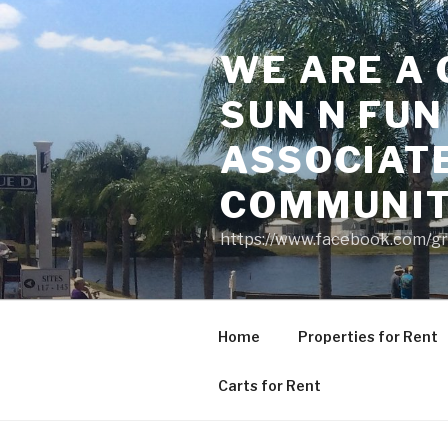
Skip
to
WE ARE A 
content
SUN N FUN
ASSOCIAT
COMMUNI
https://www.facebook.com/g
Home
Properties for Rent
Carts for Rent