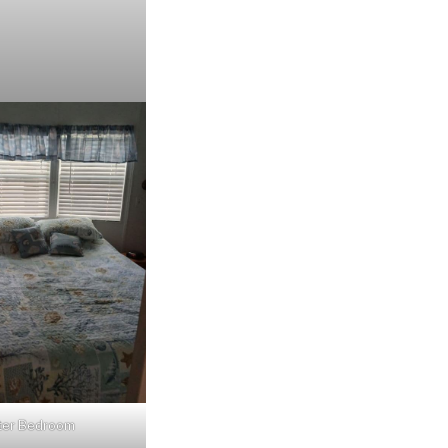
ter Bedroom