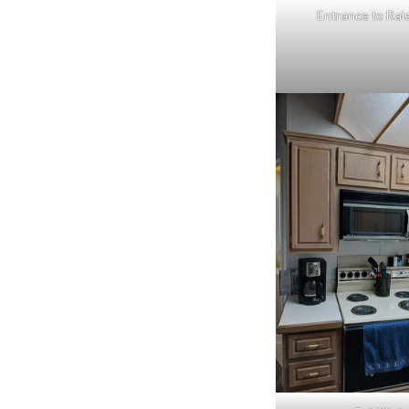
Entrance to Rai