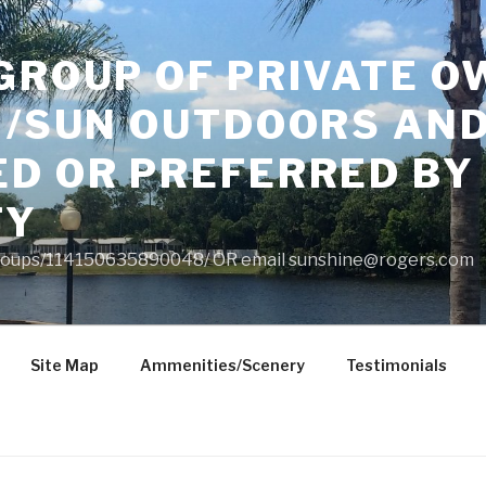
GROUP OF PRIVATE O
 /SUN OUTDOORS AND
ED OR PREFERRED BY
TY
roups/114150635890048/ OR email
sunshine@rogers.com
Site Map
Ammenities/Scenery
Testimonials