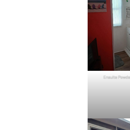
Ensuite Powd