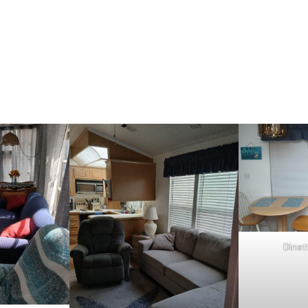
Dinet