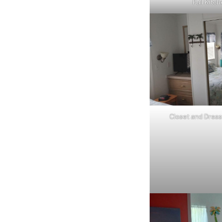
Full Kitc
Closet and Dress