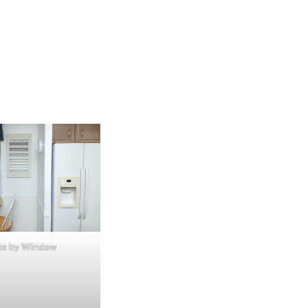
te by Window