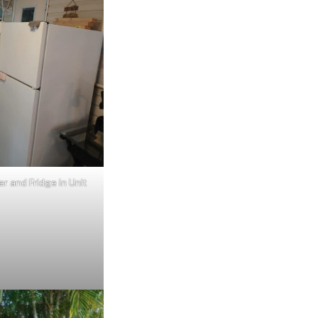
r and Fridge in Unit