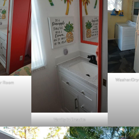
Washer/Drye
er Room
Vanity in Ensuite