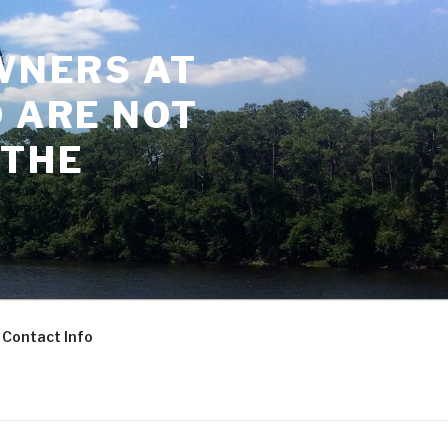
WNERS AT
 ARE NOT
 THE
Contact Info