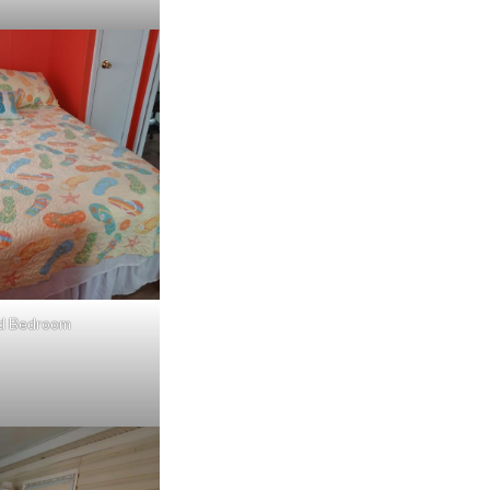
d Bedroom