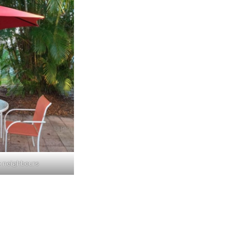
o neighbours