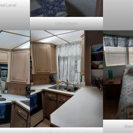
sed Lanai
Living Room
Mas