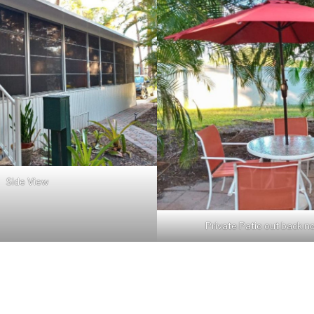
Side View
Private Patio out back n