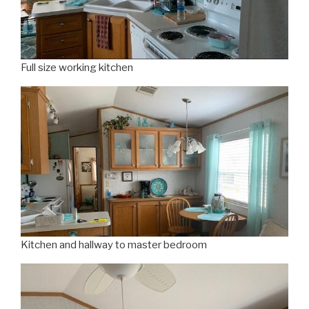
Full size working kitchen
Kitchen and hallway to master bedroom