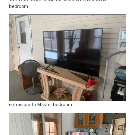
bedroom
entrance into Master bedroom