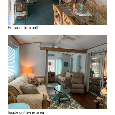
Entrance into unit
Inside unit living area