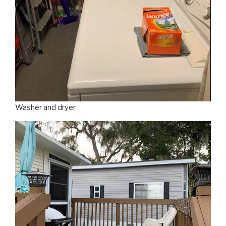
Washer and dryer