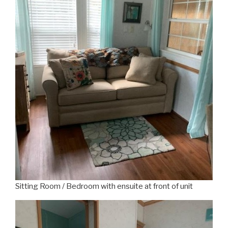
Sitting Room / Bedroom with ensuite at front of unit