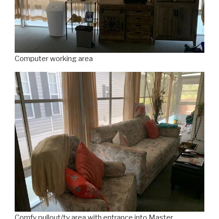
Computer working area
Comfy pullout/tv area with entrance into Master