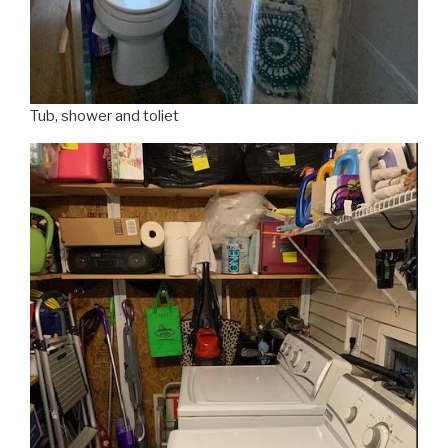
Tub, shower and toliet