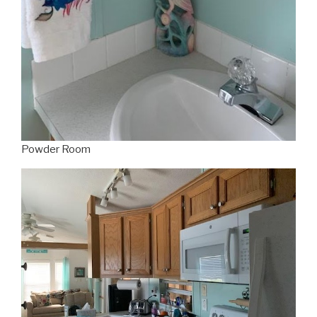
Powder Room