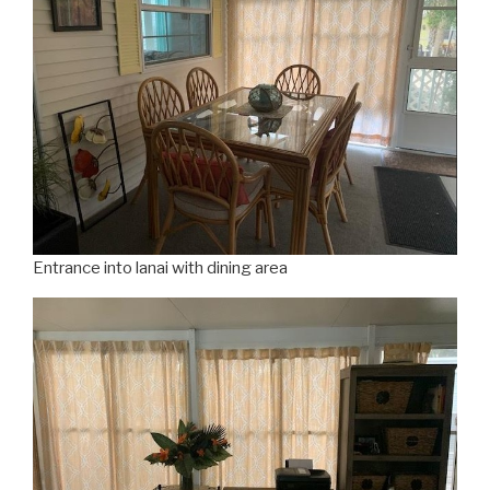
Entrance into lanai with dining area