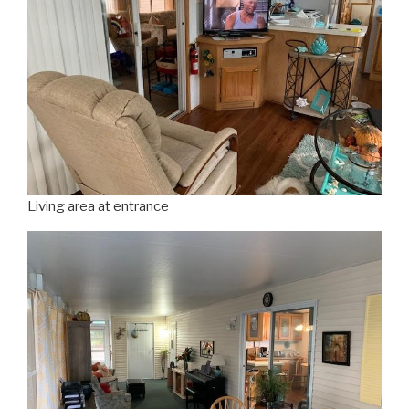
Living area at entrance