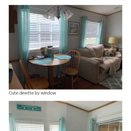
Cute dinette by window