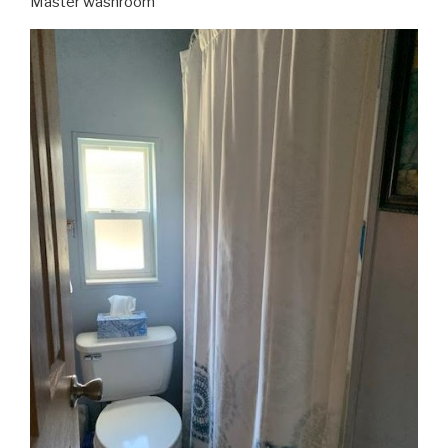
Master washroom