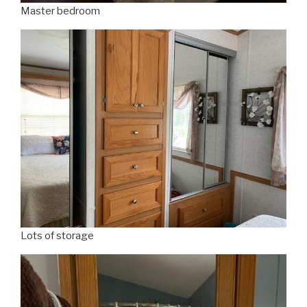
Master bedroom
Lots of storage