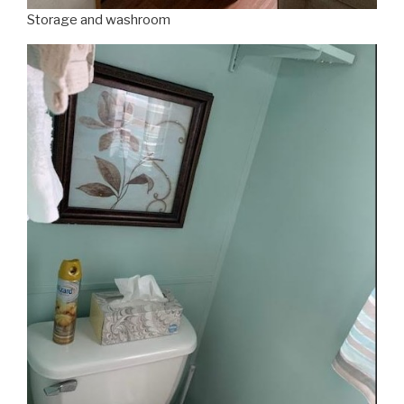
Storage and washroom