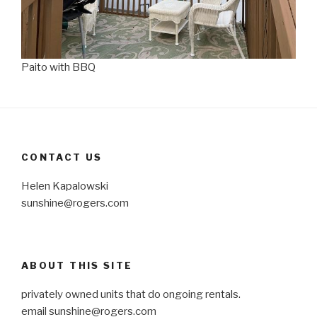
Paito with BBQ
CONTACT US
Helen Kapalowski
sunshine@rogers.com
ABOUT THIS SITE
privately owned units that do ongoing rentals.
email
sunshine@rogers.com