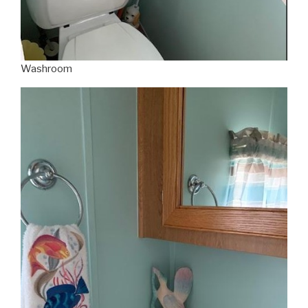
Washroom