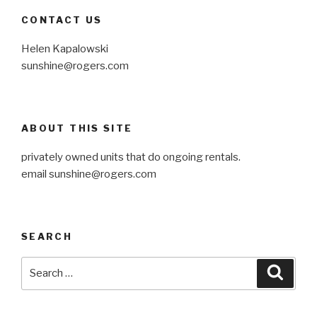
CONTACT US
Helen Kapalowski
sunshine@rogers.com
ABOUT THIS SITE
privately owned units that do ongoing rentals.
email
sunshine@rogers.com
SEARCH
Search
Searc
for: