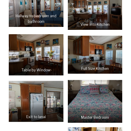
Hallway to bedroom and
bathroom
View into Kitchen
Full Size Kitchen
Table by Window
Exit to lanai
Master Bedroom