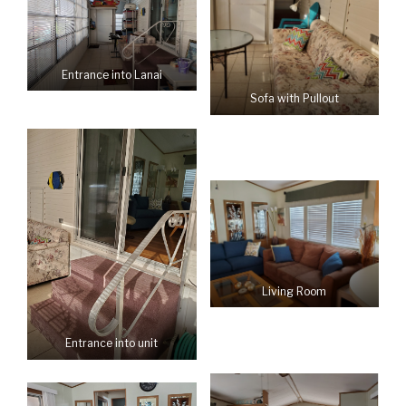
Entrance into Lanai
Sofa with Pullout
Living Room
Entrance into unit