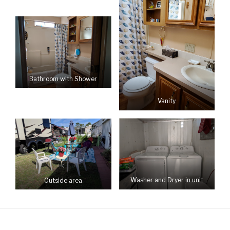
Bathroom with Shower
Vanity
Washer and Dryer in unit
Outside area