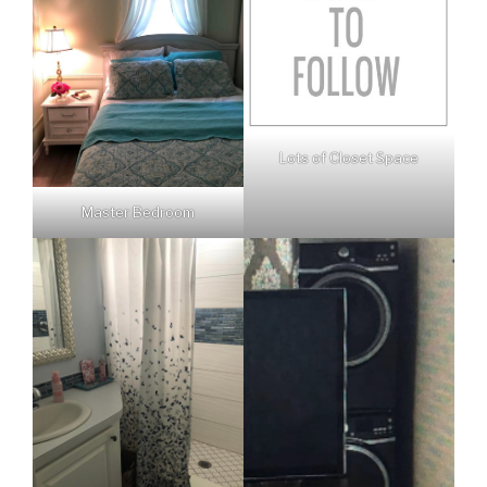
Lots of Closet Space
Master Bedroom