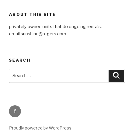
ABOUT THIS SITE
privately owned units that do ongoing rentals.
email
sunshine@rogers.com
SEARCH
Search
Searc
for:
Facebook
Proudly powered by WordPress