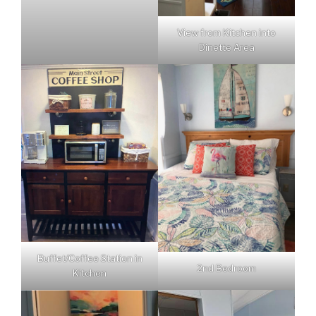
View from Kitchen into
Dinette Area
Buffet/Coffee Station in
2nd Bedroom
Kitchen