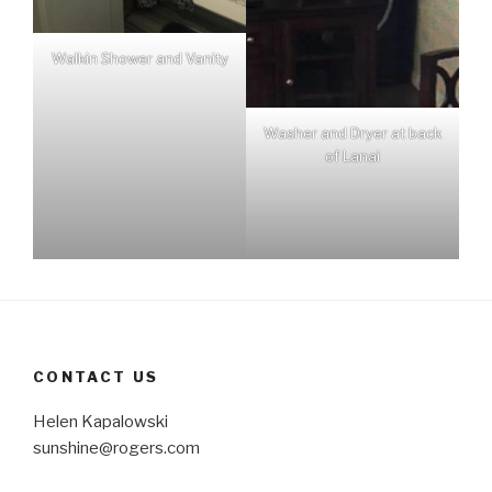
Walkin Shower and Vanity
Washer and Dryer at back
of Lanai
CONTACT US
Helen Kapalowski
sunshine@rogers.com