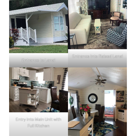
Entrance into Raised Lanai
Entrance to Lanai
Entry into Main Unit with
Full Kitchen