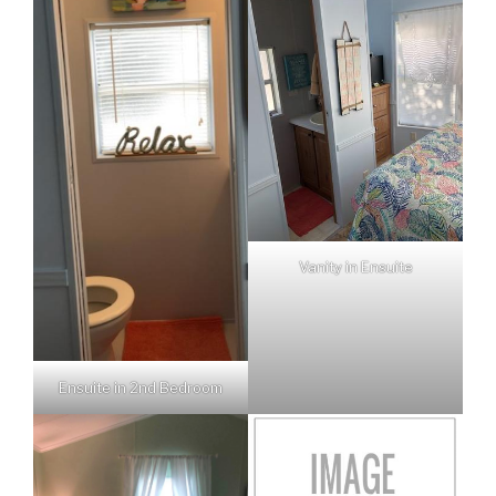
Vanity in Ensuite
Ensuite in 2nd Bedroom