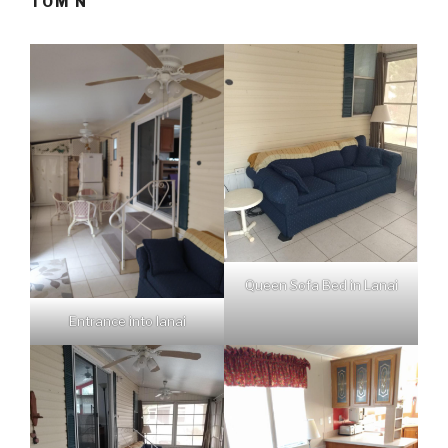
TOM N
Queen Sofa Bed in Lanai
Entrance into lanai