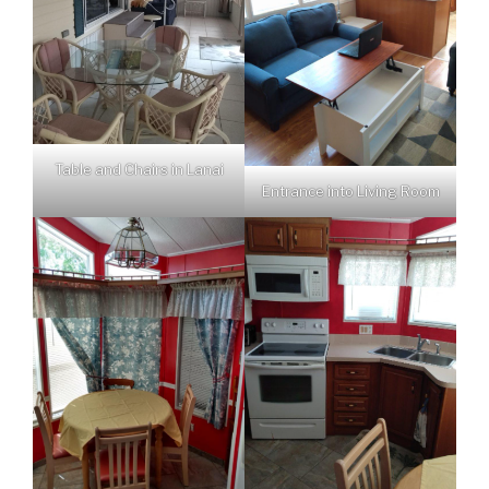
Table and Chairs in Lanai
Entrance into Living Room