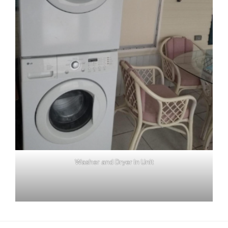
Washer and Dryer In Unit