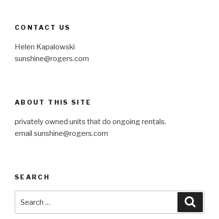
CONTACT US
Helen Kapalowski
sunshine@rogers.com
ABOUT THIS SITE
privately owned units that do ongoing rentals.
email sunshine@rogers.com
SEARCH
Search
Searc
for: