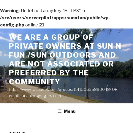
Warning
: Undefined array key "HTTPS" in
/srv/users/serverpilot/apps/sunnfun/public/wp-
config.php
on line
21
Skip
WE ARE A GROUP OF
to
PRIVATE OWNERS AT SUN N
content
FUN /SUN OUTDOORS AND
ARE NOT ASSOCIATED OR
PREFERRED BY THE
COMMUNITY
https://www.facebook.com/groups/114150635890048/ OR
email sunshine@rogers.com
Menu