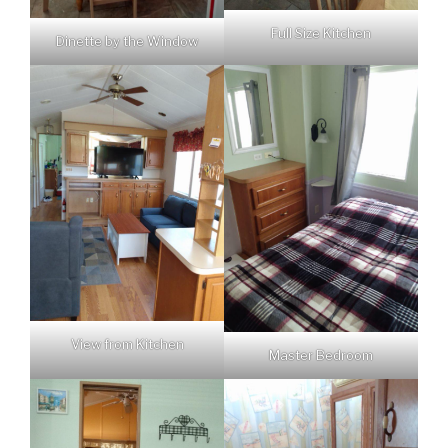
Full Size Kitchen
Dinette by the Window
View from Kitchen
Master Bedroom