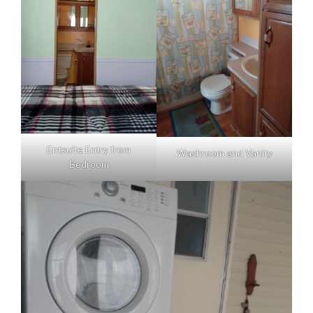
Entsuite Entry from
Washroom and Vanity
Bedroom