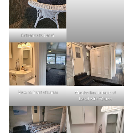
Entrance to Lanai
View to front of Lanai
Murphy Bed in back of
Lanai with AC unit