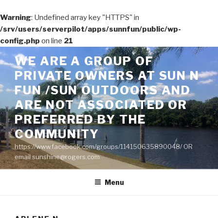
Warning
: Undefined array key "HTTPS" in
/srv/users/serverpilot/apps/sunnfun/public/wp-
config.php
on line
21
Skip
WE ARE A GROUP OF
to
PRIVATE OWNERS AT SUN N
content
FUN /SUN OUTDOORS AND
ARE NOT ASSOCIATED OR
PREFERRED BY THE
COMMUNITY
https://www.facebook.com/groups/114150635890048/ OR
email sunshine@rogers.com
Menu