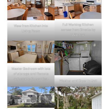
Full Working Kitchen
View from Kitchen into
across from Dinette by
Living Room
Window
Master Bedroom with lots
of storage and Remote
Adjustable Queen Bed
Washer and Dryer in Unit