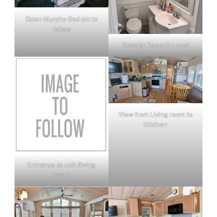
Open Murphy Bed pic to
follow
Powder Room in Lanai
View from Living room to
Kitchen
Entrance to unit /living
room