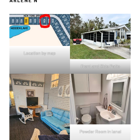
ARLENE N
Location by map
Front and Side Patio
Powder Room in lanai