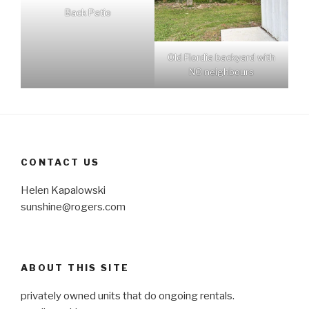
Back Patio
Old Flordia backyard with
NO neighbours
CONTACT US
Helen Kapalowski
sunshine@rogers.com
ABOUT THIS SITE
privately owned units that do ongoing rentals.